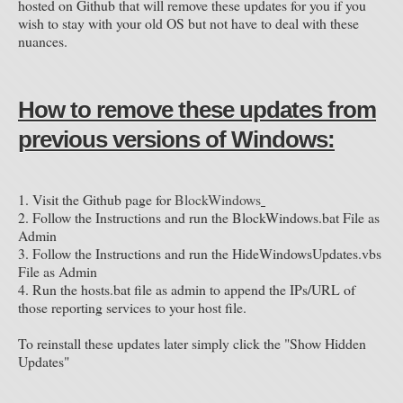
hosted on Github that will remove these updates for you if you
wish to stay with your old OS but not have to deal with these
nuances.
How to remove these updates from
previous versions of Windows:
1. Visit the Github page for
BlockWindows
2. Follow the Instructions and run the BlockWindows.bat File as
Admin
3. Follow the Instructions and run the HideWindowsUpdates.vbs
File as Admin
4. Run the hosts.bat file as admin to append the IPs/URL of
those reporting services to your host file.
To reinstall these updates later simply click the "Show Hidden
Updates"