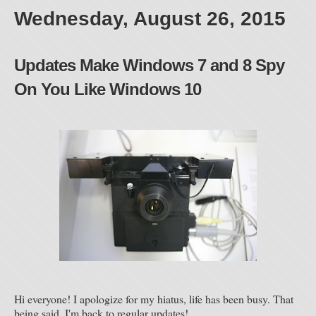
Wednesday, August 26, 2015
Updates Make Windows 7 and 8 Spy
On You Like Windows 10
Hi everyone! I apologize for my hiatus, life has been busy. That
being said, I'm back to regular updates!