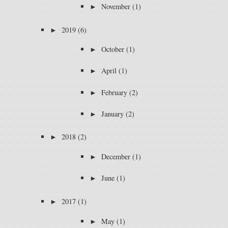
►
November
(1)
►
2019
(6)
►
October
(1)
►
April
(1)
►
February
(2)
►
January
(2)
►
2018
(2)
►
December
(1)
►
June
(1)
►
2017
(1)
►
May
(1)