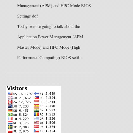
Management (APM) and HPC Mode BIOS
Settings do?
Today, we are going to talk about the
Application Power Management (APM
Master Mode) and HPC Mode (High
Performance Computing) BIOS setti...