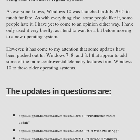
As everyone knows, Windows 10 was launched in July 2015 to
much fanfare. As with everything else, some people like it, some
people hate it. I have yet to come to an opinion either way. I have
only used it very briefly, as i tend to wait for a bit before moving
to a new operating system.
However, it has come to my attention that some updates have
been pushed out for Windows 7, 8, and 8.1 that appear to add
some of the more controversial telemetry features from Windows
10 to these older operating systems.
The updates in questions are:
https://support.microsoft.com/en-us/kb/3021917
– “Performance tracker
update”
https://support.microsoft.com/en-us/kb/3035583
– “Get Windows 10 App”
https://support.microsoft.com/en-us/kb/2990214
– “Upgrade to Windows