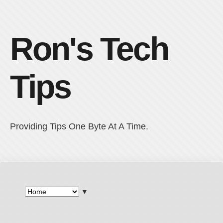
Ron's Tech
Tips
Providing Tips One Byte At A Time.
▼