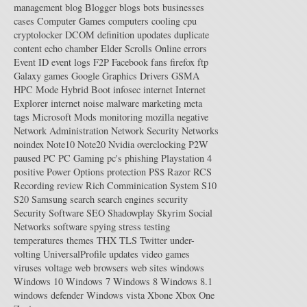
management
blog
Blogger
blogs
bots
businesses
cases
Computer Games
computers
cooling
cpu
cryptolocker
DCOM
definition upodates
duplicate
content
echo chamber
Elder Scrolls Online
errors
Event ID
event logs
F2P
Facebook
fans
firefox
ftp
Galaxy
games
Google
Graphics Drivers
GSMA
HPC Mode
Hybrid Boot
infosec
internet
Internet
Explorer
internet noise
malware
marketing
meta
tags
Microsoft
Mods
monitoring
mozilla
negative
Network Administration
Network Security
Networks
noindex
Note10
Note20
Nvidia
overclocking
P2W
paused
PC
PC Gaming
pc's
phishing
Playstation 4
positive
Power Options
protection
PS$
Razor
RCS
Recording
review
Rich Comminication System
S10
S20
Samsung
search
search engines
security
Security Software
SEO
Shadowplay
Skyrim
Social
Networks
software
spying
stress testing
temperatures
themes
THX
TLS
Twitter
under-
volting
UniversalProfile
updates
video games
viruses
voltage
web browsers
web sites
windows
Windows 10
Windows 7
Windows 8
Windows 8.1
windows defender
Windows vista
Xbone
Xbox One