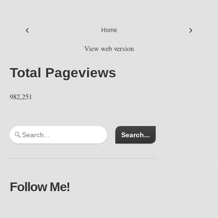
‹
›
Home
View web version
Total Pageviews
982,251
Follow Me!