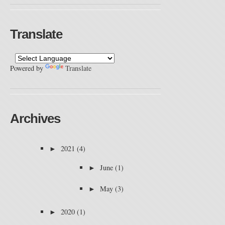
Translate
Powered by
Translate
Archives
►
2021
(4)
►
June
(1)
►
May
(3)
►
2020
(1)