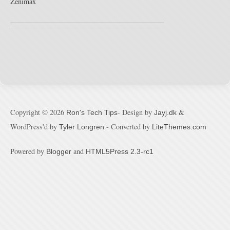
Zenimax
Copyright ©
2026
- Design by
&
Ron's Tech Tips
Jayj.dk
WordPress'd by
- Converted by
Tyler Longren
LiteThemes.com
Powered by
and
Blogger
HTML5Press 2.3-rc1