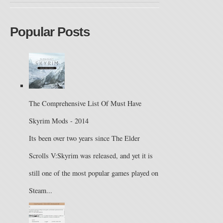
Popular Posts
The Comprehensive List Of Must Have
Skyrim Mods - 2014
Its been over two years since The Elder
Scrolls V:Skyrim was released, and yet it is
still one of the most popular games played on
Steam...