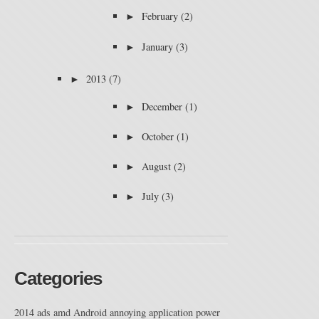
►
February
(2)
►
January
(3)
►
2013
(7)
►
December
(1)
►
October
(1)
►
August
(2)
►
July
(3)
Categories
2014
ads
amd
Android
annoying
application power