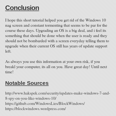
Conclusion
I hope this short tutorial helped you get rid of the Windows 10
nag screen and constant tormenting that seems to be par for the
course these days. Upgrading an OS is a big deal, and i feel its
something that should be done when the user is ready and they
should not be bombarded with a screen everyday telling them to
upgrade when their current OS still has years of update support
left.
As always you use this information at your own risk, if you
breakl your computer, its all on you. Have great day! Until next
time!
Notable Sources
http://www.hakspek.com/security/updates-make-windows-7-and-
8-spy-on-you-like-windows-10
/
https://github.com/WindowsLies/BlockWindows/
https://blockwindows.wordpress.com/