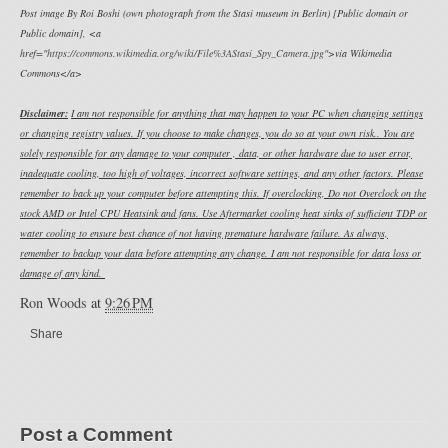
Post image By Roi Boshi (own photograph from the Stasi museum in Berlin) [Public domain or
Public domain], <a
href="
https://commons.wikimedia.org/wiki/File%3AStasi_Spy_Camera.jpg
">via Wikimedia
Commons</a>
Disclaimer:
I am not responsible for anything that may happen to your PC when changing settings
or changing registry values. If you choose to make changes, you do so at your own risk.. You are
solely responsible for any damage to your computer , data, or other hardware due to user error,
inadequate cooling, too high of voltages, incorrect software settings, and any other factors. Please
remember to back up your computer before attempting this. If overclocking, Do not Overclock on the
stock AMD or Intel CPU Heatsink and fans. Use Aftermarket cooling heat sinks of sufficient TDP or
water cooling to ensure best chance of not having premature hardware failure. As always,
remember to backup your data before attempting any change. I am not responsible for data loss or
damage of any kind.
Ron Woods
at
9:26 PM
Share
Post a Comment