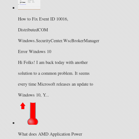
How to Fix Event ID 10016,
DistributedCOM
Windows.SecurityCenter.WscBrokerManager
Error Windows 10
Hi Folks! I am back today with another
solution to a common problem. It seems
every time Microsoft releases an update to
Windows 10, Y...
What does AMD Application Power