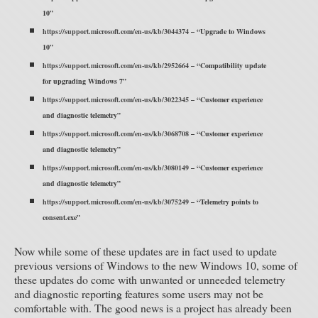
10”
https://support.microsoft.com/en-us/kb/3044374
– “Upgrade to Windows
10”
https://support.microsoft.com/en-us/kb/2952664
– “Compatibility update
for upgrading Windows 7”
https://support.microsoft.com/en-us/kb/3022345
– “Customer experience
and diagnostic telemetry”
https://support.microsoft.com/en-us/kb/3068708
– “Customer experience
and diagnostic telemetry”
https://support.microsoft.com/en-us/kb/3080149
– “Customer experience
and diagnostic telemetry”
https://support.microsoft.com/en-us/kb/3075249
– “Telemetry points to
consent.exe”
Now while some of these updates are in fact used to update
previous versions of Windows to the new Windows 10, some of
these updates do come with unwanted or unneeded telemetry
and diagnostic reporting features some users may not be
comfortable with. The good news is a project has already been