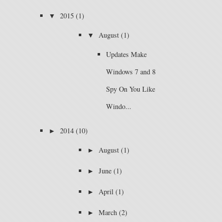
▼
2015
(1)
▼
August
(1)
Updates Make
Windows 7 and 8
Spy On You Like
Windo...
►
2014
(10)
►
August
(1)
►
June
(1)
►
April
(1)
►
March
(2)