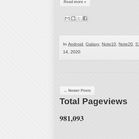
Read more »
In
Android
,
Galaxy
,
Note10
,
Note20
,
S
14, 2020
Post navigation
←
Newer Posts
Total Pageviews
981,093