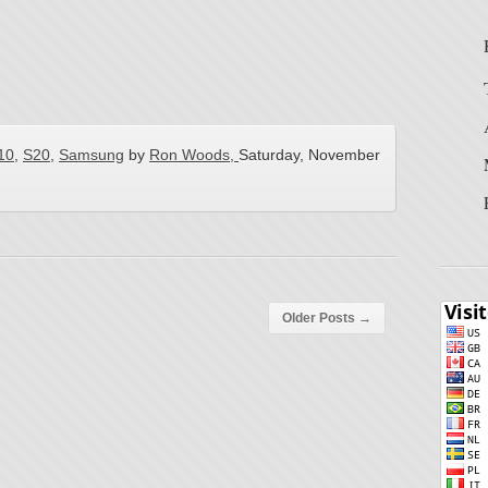
10
,
S20
,
Samsung
by
Ron Woods,
Saturday, November
Older Posts
→