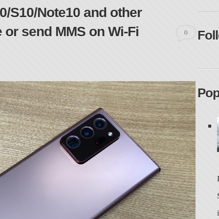
/S10/Note10 and other
e or send MMS on Wi-Fi
0
Fol
Pop