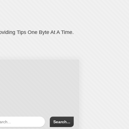
oviding Tips One Byte At A Time.