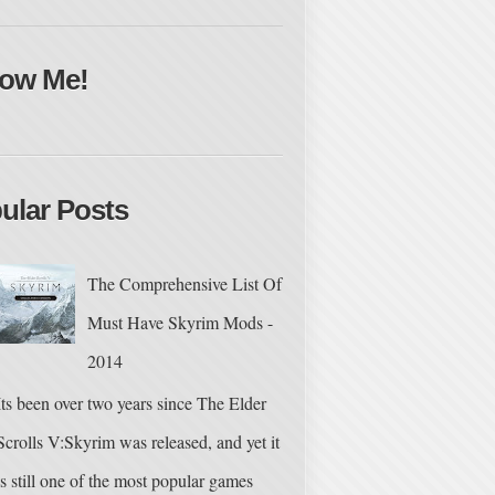
low Me!
ular Posts
The Comprehensive List Of
Must Have Skyrim Mods -
2014
Its been over two years since The Elder
Scrolls V:Skyrim was released, and yet it
is still one of the most popular games