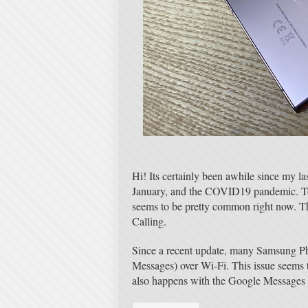
Hi! Its certainly been awhile since my la
January, and the COVID19 pandemic. Toda
seems to be pretty common right now. T
Calling.
Since a recent update, many Samsung P
Messages) over Wi-Fi. This issue seems
also happens with the Google Messages 