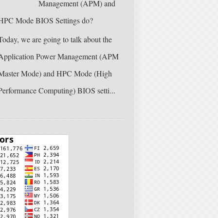
Management (APM) and
HPC Mode BIOS Settings do?
Today, we are going to talk about the
Application Power Management (APM
Master Mode) and HPC Mode (High
Performance Computing) BIOS setti...