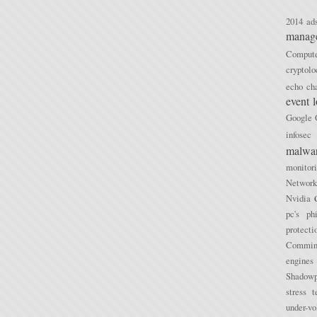
2014
ad
manag
Compu
cryptolo
echo ch
event 
Google
infosec
malwa
monitor
Network
Nvidia
pc's
ph
protecti
Commini
engines
Shadowp
stress t
under-vo