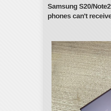
Samsung S20/Note20
phones can't receiv