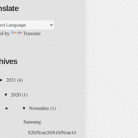
nslate
ed by
Translate
hives
2021
(4)
►
2020
(1)
▼
November
(1)
▼
Samsung
S20/Note20/S10/Note10