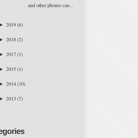
and other phones can...
2019
(6)
►
2018
(2)
►
2017
(1)
►
2015
(1)
►
2014
(10)
►
2013
(7)
►
egories