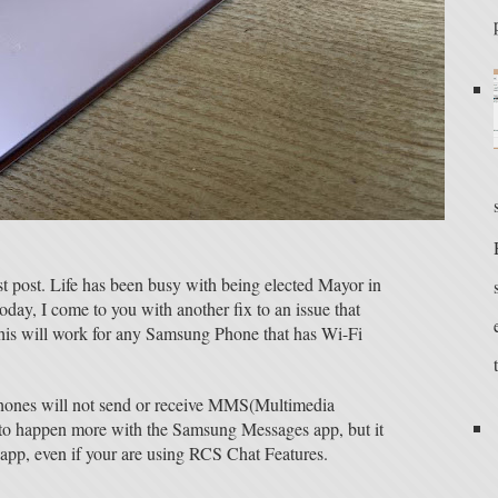
st post. Life has been busy with being elected Mayor in
y, I come to you with another fix to an issue that
his will work for any Samsung Phone that has Wi-Fi
hones will not send or receive MMS(Multimedia
 to happen more with the Samsung Messages app, but it
app, even if your are using RCS Chat Features.