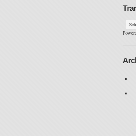
Tra
Power
Arc