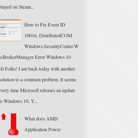
played on Steam...
How to Fix Event ID
10016, DistributedCOM
Windows.SecurityCenter.W
scBrokerManager Error Windows 10
Hi Folks! I am back today with another
solution to a common problem. It seems
every time Microsoft releases an update
to Windows 10, Y...
What does AMD
Application Power