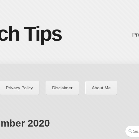
ch Tips
Pr
Privacy Policy
Disclaimer
About Me
ember 2020