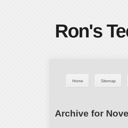
Ron's Te
Home
Sitemap
Archive for Nov