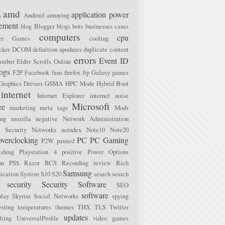
amd
application power
s
Android
annoying
ement
blog
Blogger
blogs
bots
businesses
cases
computers
cpu
ter Games
cooling
cker
DCOM
definition upodates
duplicate content
errors
Event ID
amber
Elder Scrolls Online
logs
F2P
Facebook
fans
firefox
ftp
Galaxy
games
Graphics Drivers
GSMA
HPC Mode
Hybrid Boot
internet
Internet Explorer
internet noise
Microsoft
re
marketing
meta tags
Mods
ing
mozilla
negative
Network Administration
 Security
Networks
noindex
Note10
Note20
overclocking
PC
PC Gaming
P2W
paused
ishing
Playstation 4
positive
Power Options
on
PS$
Razor
RCS
Recording
review
Rich
Samsung
cation System
S10
S20
search
search
security
Security Software
SEO
software
lay
Skyrim
Social Networks
spying
esting
temperatures
themes
THX
TLS
Twitter
updates
lting
UniversalProfile
video games