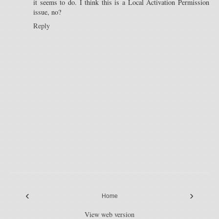
it seems to do. I think this is a Local Activation Permission
issue, no?
Reply
‹
›
Home
View web version