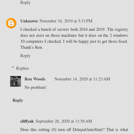
Reply
Unknown
November 16, 2019 at 5:31 PM
I checked a bunch of servers both 2016 and 2019. The registry
does not exist on those machines but it does on the 2 windows
10 computers I checked. I will be happy just to get those fixed.
Thank's Ron.
Reply
Replies
Ron Woods
November 14, 2020 at 11:23 AM
No problem!
Reply
cliffyak
September 26, 2020 at 11:56 AM
Does this setting (0) turn off DelayedAutoStart? That is what