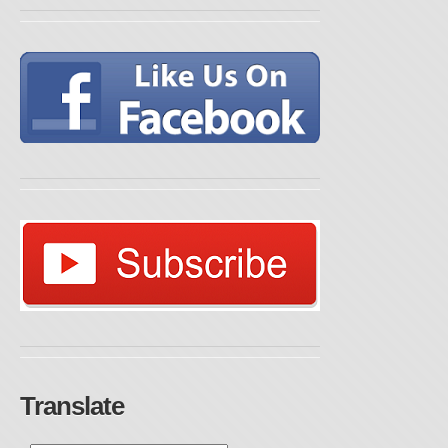
Translate