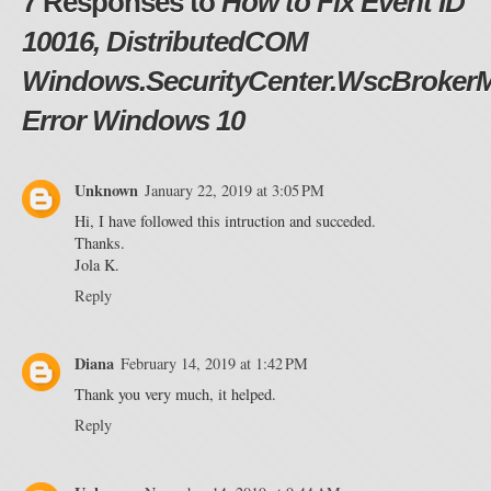
7 Responses to
How to Fix Event ID
10016, DistributedCOM
Windows.SecurityCenter.WscBroker
Error Windows 10
Unknown
January 22, 2019 at 3:05 PM
Hi, I have followed this intruction and succeded.
Thanks.
Jola K.
Reply
Diana
February 14, 2019 at 1:42 PM
Thank you very much, it helped.
Reply