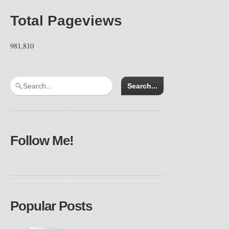
Total Pageviews
981,810
Follow Me!
Popular Posts