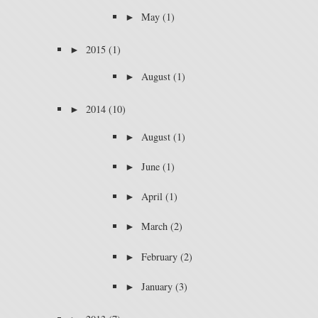
►
May
(1)
►
2015
(1)
►
August
(1)
►
2014
(10)
►
August
(1)
►
June
(1)
►
April
(1)
►
March
(2)
►
February
(2)
►
January
(3)