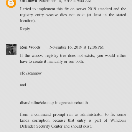
Unknown
November 14, 2019 at 9:44 AM
I tried to implement this fix on server 2019 standard and the
registry entry wscsvc dies not exist (at least in the stated
location).
Reply
Ron Woods
November 16, 2019 at 12:06 PM
If the wscsvc registry tree does not exists, you would either
have to create it manually or run both:
sfc /scannow
and
dism/online/cleanup-image/restorehealth
from a command prompt ran as administrator to fix some
kinda corruption because that entry is part of Windows
Defender Security Center and should exist.