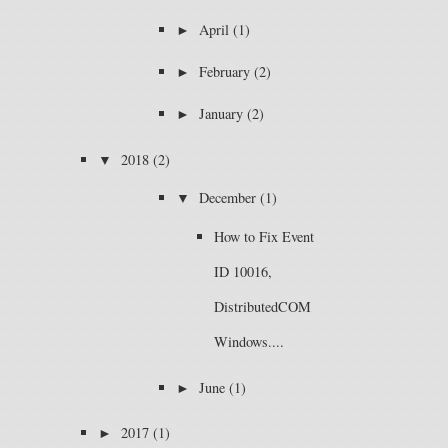
►
April
(1)
►
February
(2)
►
January
(2)
▼
2018
(2)
▼
December
(1)
How to Fix Event
ID 10016,
DistributedCOM
Windows....
►
June
(1)
►
2017
(1)