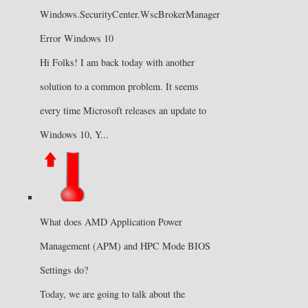
Windows.SecurityCenter.WscBrokerManager
Error Windows 10
Hi Folks! I am back today with another
solution to a common problem. It seems
every time Microsoft releases an update to
Windows 10, Y...
What does AMD Application Power
Management (APM) and HPC Mode BIOS
Settings do?
Today, we are going to talk about the