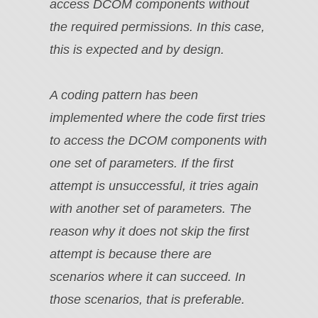
access DCOM components without
the required permissions. In this case,
this is expected and by design.
A coding pattern has been
implemented where the code first tries
to access the DCOM components with
one set of parameters. If the first
attempt is unsuccessful, it tries again
with another set of parameters. The
reason why it does not skip the first
attempt is because there are
scenarios where it can succeed. In
those scenarios, that is preferable.