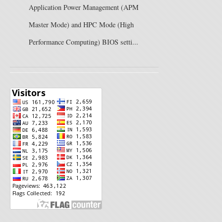
Application Power Management (APM
Master Mode) and HPC Mode (High
Performance Computing) BIOS setti...