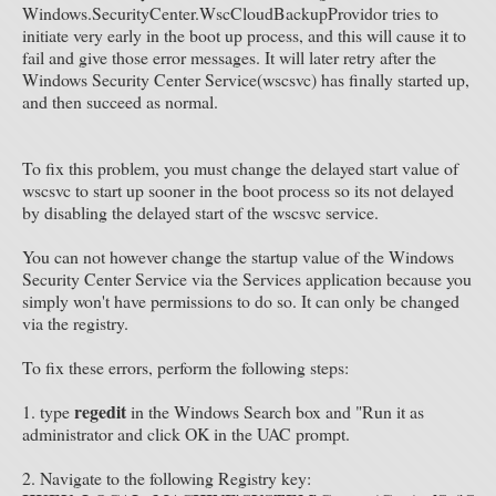
Windows.SecurityCenter.WscCloudBackupProvidor tries to
initiate very early in the boot up process, and this will cause it to
fail and give those error messages. It will later retry after the
Windows Security Center Service(wscsvc) has finally started up,
and then succeed as normal.
To fix this problem, you must change the delayed start value of
wscsvc to start up sooner in the boot process so its not delayed
by disabling the delayed start of the wscsvc service.
You can not however change the startup value of the Windows
Security Center Service via the Services application because you
simply won't have permissions to do so. It can only be changed
via the registry.
To fix these errors, perform the following steps:
regedit
1. type
in the Windows Search box and "Run it as
administrator and click OK in the UAC prompt.
2. Navigate to the following Registry key: