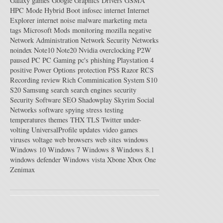
Galaxy
games
Google
Graphics Drivers
GSMA
HPC Mode
Hybrid Boot
infosec
internet
Internet
Explorer
internet noise
malware
marketing
meta
tags
Microsoft
Mods
monitoring
mozilla
negative
Network Administration
Network Security
Networks
noindex
Note10
Note20
Nvidia
overclocking
P2W
paused
PC
PC Gaming
pc's
phishing
Playstation 4
positive
Power Options
protection
PS$
Razor
RCS
Recording
review
Rich Comminication System
S10
S20
Samsung
search
search engines
security
Security Software
SEO
Shadowplay
Skyrim
Social
Networks
software
spying
stress testing
temperatures
themes
THX
TLS
Twitter
under-
volting
UniversalProfile
updates
video games
viruses
voltage
web browsers
web sites
windows
Windows 10
Windows 7
Windows 8
Windows 8.1
windows defender
Windows vista
Xbone
Xbox One
Zenimax