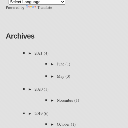
Powered by
Translate
Archives
►
2021
(4)
►
June
(1)
►
May
(3)
►
2020
(1)
►
November
(1)
►
2019
(6)
►
October
(1)