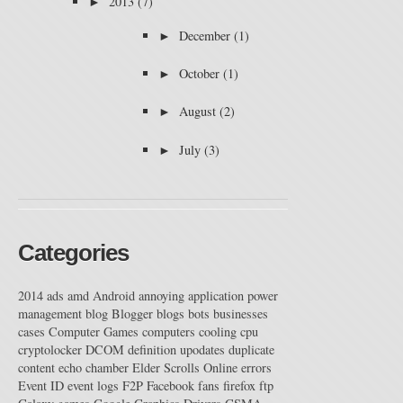
►
2013
(7)
►
December
(1)
►
October
(1)
►
August
(2)
►
July
(3)
Categories
2014
ads
amd
Android
annoying
application power
management
blog
Blogger
blogs
bots
businesses
cases
Computer Games
computers
cooling
cpu
cryptolocker
DCOM
definition upodates
duplicate
content
echo chamber
Elder Scrolls Online
errors
Event ID
event logs
F2P
Facebook
fans
firefox
ftp