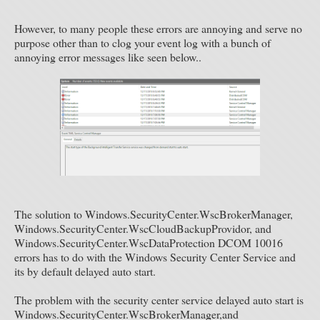
However, to many people these errors are annoying and serve no
purpose other than to clog your event log with a bunch of
annoying error messages like seen below..
The solution to Windows.SecurityCenter.WscBrokerManager,
Windows.SecurityCenter.WscCloudBackupProvidor, and
Windows.SecurityCenter.WscDataProtection DCOM 10016
errors has to do with the Windows Security Center Service and
its by default delayed auto start.
The problem with the security center service delayed auto start is
Windows.SecurityCenter.WscBrokerManager,and