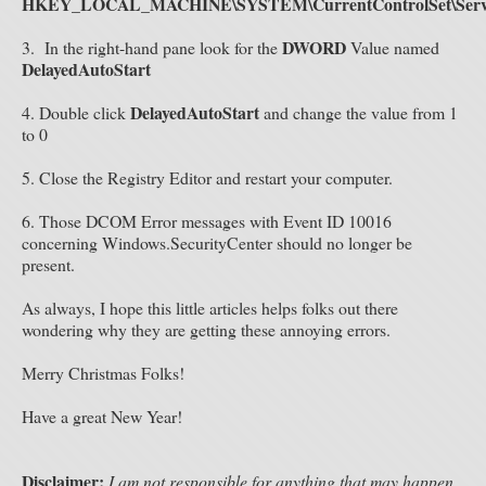
HKEY_LOCAL_MACHINE\SYSTEM\CurrentControlSet\Servic
DWORD
3.
In the right-hand pane look for the
Value named
DelayedAutoStart
DelayedAutoStart
4. Double click
and change the value from 1
to 0
5. Close the Registry Editor and restart your computer.
6. Those DCOM Error messages with Event ID 10016
concerning Windows.SecurityCenter should no longer be
present.
As always, I hope this little articles helps folks out there
wondering why they are getting these annoying errors.
Merry Christmas Folks!
Have a great New Year!
Disclaimer:
I am not responsible for anything that may happen