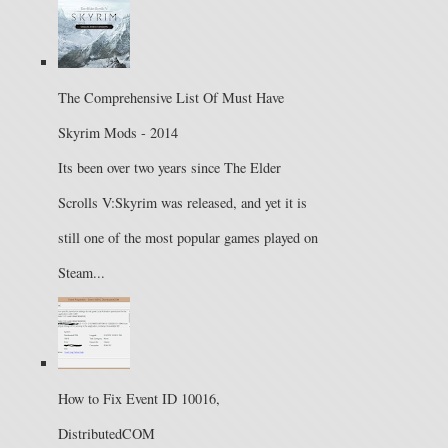
The Comprehensive List Of Must Have
Skyrim Mods - 2014
Its been over two years since The Elder
Scrolls V:Skyrim was released, and yet it is
still one of the most popular games played on
Steam...
How to Fix Event ID 10016,
DistributedCOM