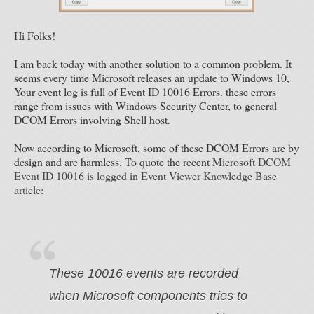
Hi Folks!
I am back today with another solution to a common problem. It
seems every time Microsoft releases an update to Windows 10,
Your event log is full of Event ID 10016 Errors. these errors
range from issues with Windows Security Center, to general
DCOM Errors involving Shell host.
Now according to Microsoft, some of these DCOM Errors are by
design and are harmless. To quote the recent
Microsoft DCOM
Event ID 10016 is logged in Event Viewer Knowledge Base
article
:
These 10016 events are recorded
when Microsoft components tries to