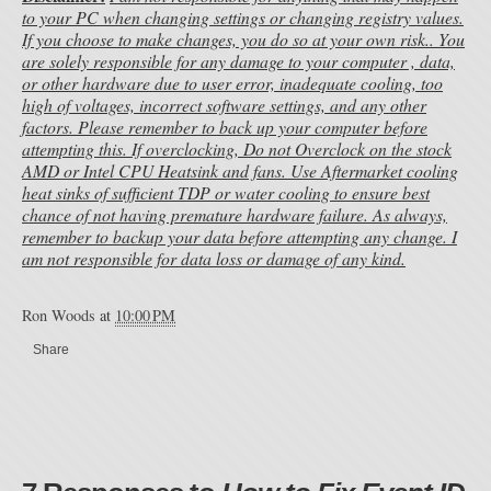
to your PC when changing settings or changing registry values.
If you choose to make changes, you do so at your own risk.. You
are solely responsible for any damage to your computer , data,
or other hardware due to user error, inadequate cooling, too
high of voltages, incorrect software settings, and any other
factors. Please remember to back up your computer before
attempting this. If overclocking, Do not Overclock on the stock
AMD or Intel CPU Heatsink and fans. Use Aftermarket cooling
heat sinks of sufficient TDP or water cooling to ensure best
chance of not having premature hardware failure. As always,
remember to backup your data before attempting any change. I
am not responsible for data loss or damage of any kind.
Ron Woods
at
10:00 PM
Share