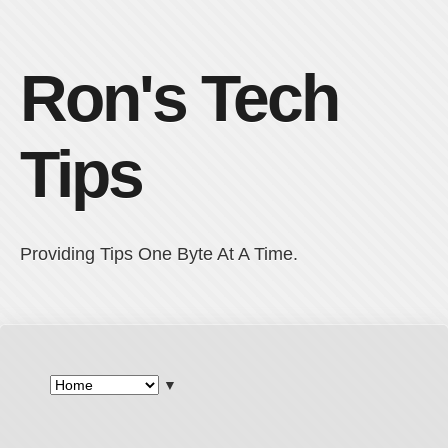
Ron's Tech
Tips
Providing Tips One Byte At A Time.
▼