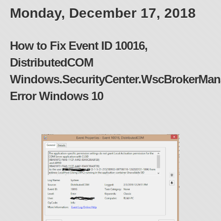
Monday, December 17, 2018
How to Fix Event ID 10016,
DistributedCOM
Windows.SecurityCenter.WscBrokerMan
Error Windows 10