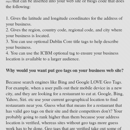
that can be inserted into your web site or blogs code that does
tags)
the following:
1. Gives the latitude and longitude coordinates for the address of
your business.
2. Gives the region, country code, regional code, and city where
your business is located.
3. You can use optional Dublin Core title tags to help describe
your business.
4. You can use the ICBM optional tag to ensure your business
location is available to a larger audience.
Why would you want put geo tags on your business web site?
Because search engines like Bing and Google LOVE Geo Tags.
For example, when a user pulls out their mobile device in a new
city, and they are looking for a restaurant to eat at. Google, Bing,
Yahoo, Siri. etc use your current geographical location to find
restaurants near you. Guess what that means for a restaurant that
has valid geo tags on their site and their competitors don't? Your
probably going to rank higher than them because your address
location is verified, whereas sites without geo tags more guess
work has to be done. Geo tags that are verified take out some of