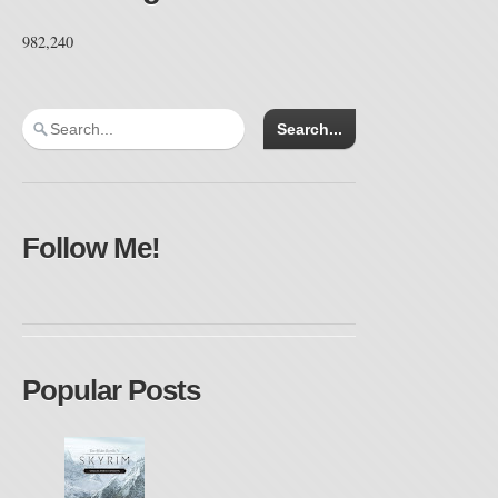
982,240
Follow Me!
Popular Posts