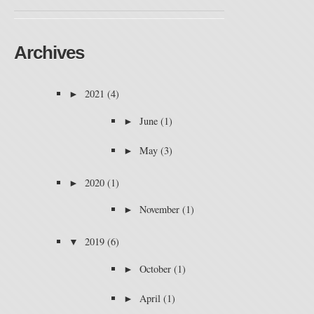
Archives
►
2021
(4)
►
June
(1)
►
May
(3)
►
2020
(1)
►
November
(1)
▼
2019
(6)
►
October
(1)
►
April
(1)