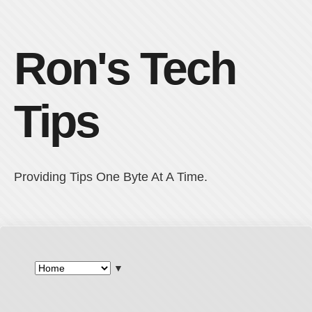
Ron's Tech
Tips
Providing Tips One Byte At A Time.
▼