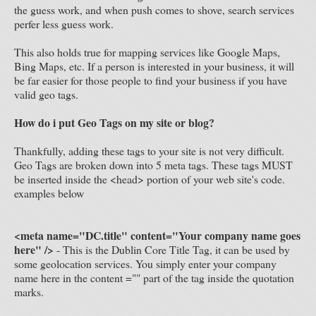
the guess work, and when push comes to shove, search services
perfer less guess work.
This also holds true for mapping services like Google Maps,
Bing Maps, etc. If a person is interested in your business, it will
be far easier for those people to find your business if you have
valid geo tags.
How do i put Geo Tags on my site or blog?
Thankfully, adding these tags to your site is not very difficult.
Geo Tags are broken down into 5 meta tags. These tags MUST
be inserted inside the <head> portion of your web site's code.
examples below
<meta name="DC.title" content="Your company name goes
here" />
- This is the Dublin Core Title Tag, it can be used by
some geolocation services. You simply enter your company
name here in the content ="" part of the tag inside the quotation
marks.