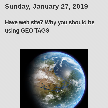
Sunday, January 27, 2019
Have web site? Why you should be
using GEO TAGS