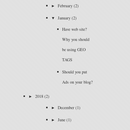
►
February
(2)
▼
January
(2)
Have web site?
Why you should
be using GEO
TAGS
Should you put
Ads on your blog?
►
2018
(2)
►
December
(1)
►
June
(1)