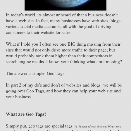
In today's world, its almost unheard of that a business doesn't
have a web site. In fact, many businesses have web sites, blogs,
various social media accounts, all with the goal of driving
consumers to their website for sales.
What if I told you I often see one BIG thing missing from their
sites that would not only drive more traffic to their page, but
would probably rank them higher than their competitors in
search engine results. I know, your thinking what am I missing?
The answer is simple.
Geo Tags
In part 2 of my do's and don't of websites and blogs we will be
going over Geo Tags, and how they can help your web site and
your business.
What are Geo Tags?
Simply put, geo tags are special tags
(in the case of web sites and blogs meta