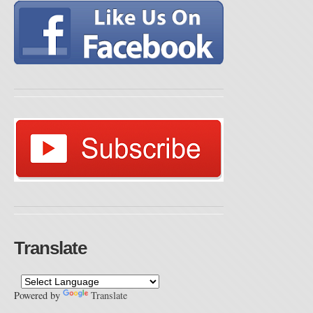
Translate
Powered by
Translate