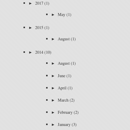
►
2017
(1)
►
May
(1)
►
2015
(1)
►
August
(1)
►
2014
(10)
►
August
(1)
►
June
(1)
►
April
(1)
►
March
(2)
►
February
(2)
►
January
(3)