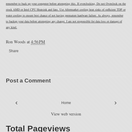
remember to back up your computer before attempting this. If overclocking, Do not Overclock on the
stock AMD or Intel CPU Heatsink and fans. Use Aftermarket cooling heat sinks of sufficient TDP or
water cooling to ensure best chance of not having premature hardware failure. As always, remember
to backup your data before attempting any change. I am not responsible for data loss or damage of
any kind.
Ron Woods
at
4:56 PM
Share
Post a Comment
‹
›
Home
View web version
Total Pageviews