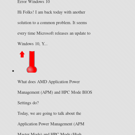
Error Windows 10
Hi Folks! I am back today with another
solution to a common problem. It seems
every time Microsoft releases an update to
Windows 10, Y...
What does AMD Application Power
Management (APM) and HPC Mode BIOS
Settings do?
Today, we are going to talk about the
Application Power Management (APM
Master Mode) and HPC Mode (High