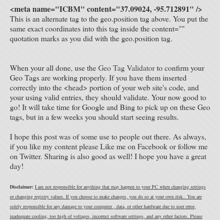
<meta name="ICBM" content="37.09024, -95.712891" />
This is an alternate tag to the geo.position tag above. You put the
same exact coordinates into this tag inside the content=""
quotation marks as you did with the geo.position tag.
When your all done, use the
Geo Tag Validator
to confirm your
Geo Tags are working properly. If you have them inserted
correctly into the <head> portion of your web site's code, and
your using valid entries, they should validate. Your now good to
go! It will take time for Google and Bing to pick up on these Geo
tags, but in a few weeks you should start seeing results.
I hope this post was of some use to people out there. As always,
if you like my content please Like me on Facebook or follow me
on Twitter. Sharing is also good as well! I hope you have a great
day!
Disclaimer:
I am not responsible for anything that may happen to your PC when changing settings
or changing registry values. If you choose to make changes, you do so at your own risk.. You are
solely responsible for any damage to your computer , data, or other hardware due to user error,
inadequate cooling, too high of voltages, incorrect software settings, and any other factors. Please