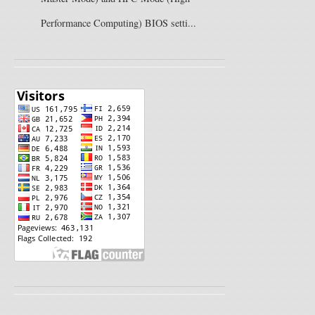
Performance Computing) BIOS setti...