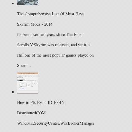
The Comprehensive List Of Must Have
Skyrim Mods - 2014
Its been over two years since The Elder
Scrolls V:Skyrim was released, and yet it is
still one of the most popular games played on
Steam...
How to Fix Event ID 10016,
DistributedCOM
Windows.SecurityCenter.WscBrokerManager