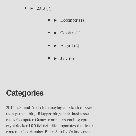
►
2013
(7)
►
December
(1)
►
October
(1)
►
August
(2)
►
July
(3)
Categories
2014
ads
amd
Android
annoying
application power
management
blog
Blogger
blogs
bots
businesses
cases
Computer Games
computers
cooling
cpu
cryptolocker
DCOM
definition upodates
duplicate
content
echo chamber
Elder Scrolls Online
errors