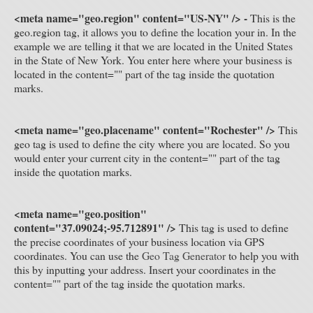
<meta name="geo.region" content="US-NY" /> -
This is the
geo.region tag, it allows you to define the location your in. In the
example we are telling it that we are located in the United States
in the State of New York. You enter here where your business is
located in the content="" part of the tag inside the quotation
marks.
<meta name="geo.placename" content="
Rochester" />
This
geo tag is used to define the city where you are located. So you
would enter your current city in the content="" part of the tag
inside the quotation marks.
<meta name="geo.position"
content="37.09024;-95.712891" />
This tag is used to define
the precise coordinates of your business location via GPS
coordinates. You can use the
Geo Tag Generator
to help you with
this by inputting your address. Insert your coordinates in the
content="" part of the tag inside the quotation marks.