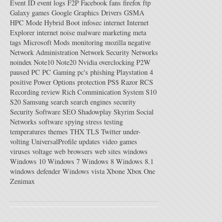
Event ID
event logs
F2P
Facebook
fans
firefox
ftp
Galaxy
games
Google
Graphics Drivers
GSMA
HPC Mode
Hybrid Boot
infosec
internet
Internet
Explorer
internet noise
malware
marketing
meta
tags
Microsoft
Mods
monitoring
mozilla
negative
Network Administration
Network Security
Networks
noindex
Note10
Note20
Nvidia
overclocking
P2W
paused
PC
PC Gaming
pc's
phishing
Playstation 4
positive
Power Options
protection
PS$
Razor
RCS
Recording
review
Rich Comminication System
S10
S20
Samsung
search
search engines
security
Security Software
SEO
Shadowplay
Skyrim
Social
Networks
software
spying
stress testing
temperatures
themes
THX
TLS
Twitter
under-
volting
UniversalProfile
updates
video games
viruses
voltage
web browsers
web sites
windows
Windows 10
Windows 7
Windows 8
Windows 8.1
windows defender
Windows vista
Xbone
Xbox One
Zenimax