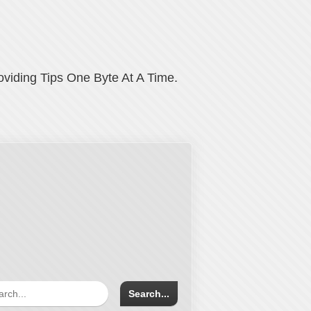
oviding Tips One Byte At A Time.