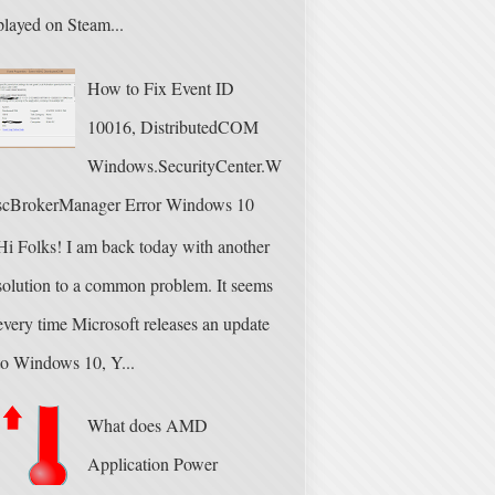
played on Steam...
How to Fix Event ID
10016, DistributedCOM
Windows.SecurityCenter.W
scBrokerManager Error Windows 10
Hi Folks! I am back today with another
solution to a common problem. It seems
every time Microsoft releases an update
to Windows 10, Y...
What does AMD
Application Power