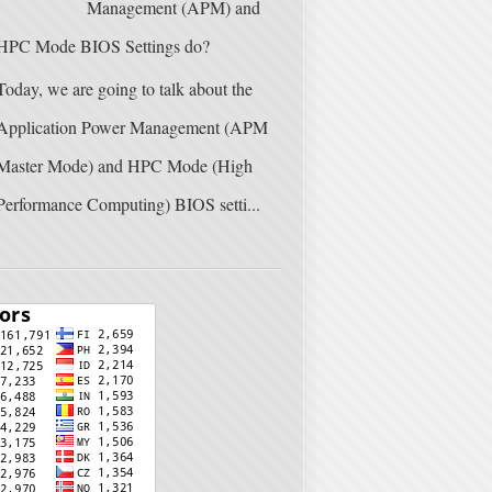
Management (APM) and
HPC Mode BIOS Settings do?
Today, we are going to talk about the
Application Power Management (APM
Master Mode) and HPC Mode (High
Performance Computing) BIOS setti...