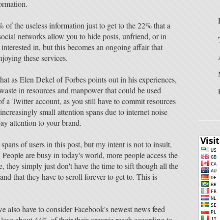
formation.
 of the useless information just to get to the 22% that a
ocial networks allow you to hide posts, unfriend, or in
interested in, but this becomes an ongoing affair that
joying these services.
 that as Elen Dekel of Forbes points out in his experiences,
waste in resources and manpower that could be used
f a Twitter account, as you still have to commit resources
increasingly small attention spans due to internet noise
pay attention to your brand.
pans of users in this post, but my intent is not to insult,
e. People are busy in today's world, more people access the
 they simply just don't have the time to sift though all the
nd that they have to scroll forever to get to. This is
, we also have to consider Facebook's newest news feed
 lose about 44% of their their organic reach according to