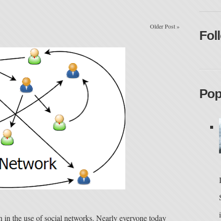
Older Post
»
Fol
Pop
n in the use of social networks. Nearly everyone today