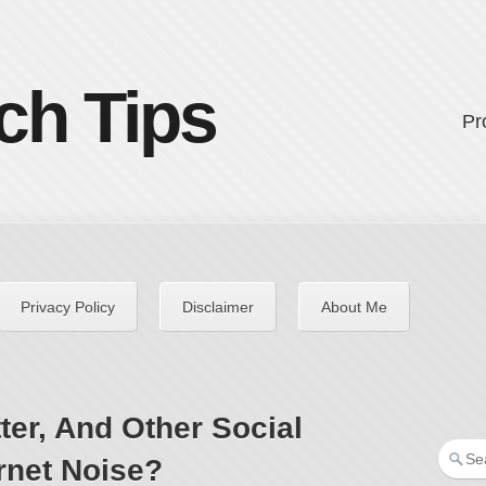
ch Tips
Pr
Privacy Policy
Disclaimer
About Me
ter, And Other Social
rnet Noise?