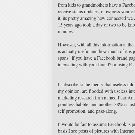
from kids to grandmothers have a Facebo
receive status updates, or express yourse
it, its pretty amazing how connected we 
15 years ago took a day or two to be kn
minutes.
However, with all this information at the
is actually useful and how much of it is j
spans" if you have a Facebook brand pag
interacting with your brand? or using Fa
I subscribe to the theory that useless inf
my opinion, are flooded with useless in
marketing research firm named
Pear Ana
pointless babble, and another 38% is jus
self promotion, and pass-along.
It would be fair to assume Facebook is p
basis I see posts of pictures with Inter