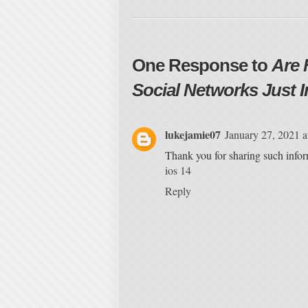
One Response to
Are 
Social Networks Just I
lukejamie07
January 27, 2021 
Thank you for sharing such infor
ios 14
Reply