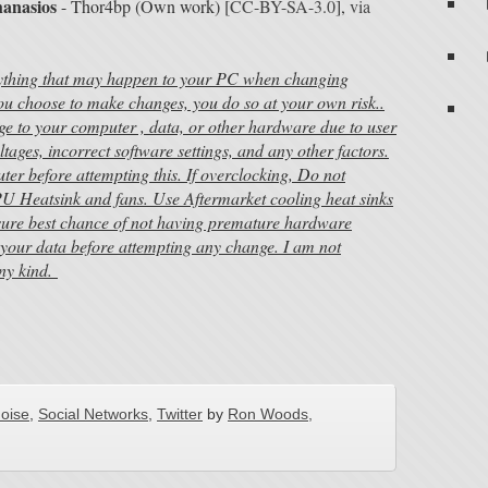
hanasios
- Thor4bp (Own work) [
CC-BY-SA-3.0
],
via
nything that may happen to your PC when changing
 you choose to make changes, you do so at your own risk..
ge to your computer , data, or other hardware due to user
ltages, incorrect software settings, and any other factors.
r before attempting this. If overclocking, Do not
U Heatsink and fans. Use Aftermarket cooling heat sinks
nsure best chance of not having premature hardware
your data before attempting any change. I am not
any kind.
noise
,
Social Networks
,
Twitter
by
Ron Woods,