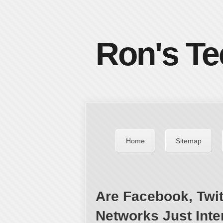
Ron's Te
Home
Sitemap
Are Facebook, Twit
Networks Just Inte