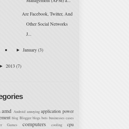
Management (APM) a...
Are Facebook, Twitter, And
Other Social Networks
J...
January
(3)
►
2013
(7)
►
egories
amd
application power
s
Android
annoying
ement
blog
Blogger
blogs
bots
businesses
cases
computers
cpu
ter Games
cooling