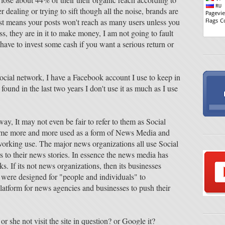
er dealing or trying to sift though all the noise, brands are
ust means your posts won't reach as many users unless you
ss, they are in it to make money, I am not going to fault
 have to invest some cash if you want a serious return or
ocial network, I have a Facebook account I use to keep in
found in the last two years I don't use it as much as I use
 way, It may not even be fair to refer to them as Social
me more and more used as a form of News Media and
working use. The major news organizations all use Social
 to their news stories. In essence the news media has
. If its not news organizations, then its businesses
s were designed for "people and individuals" to
atform for news agencies and businesses to push their
or she not visit the site in question? or Google it?