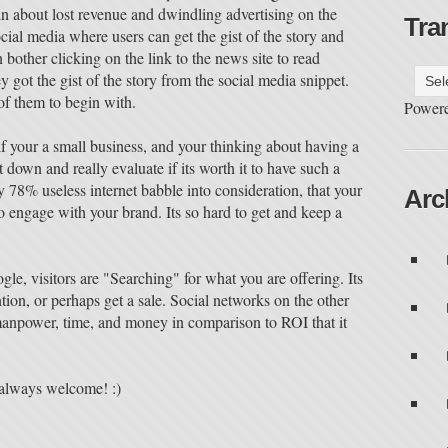
about lost revenue and dwindling advertising on the
Tra
ocial media where users can get the gist of the story and
bother clicking on the link to the news site to read
got the gist of the story from the social media snippet.
 of them to begin with.
Power
 if your a small business, and your thinking about having a
 down and really evaluate if its worth it to have such a
ly 78% useless internet babble into consideration, that your
Arc
 engage with your brand. Its so hard to get and keep a
le, visitors are "Searching" for what you are offering. Its
ntion, or perhaps get a sale. Social networks on the other
anpower, time, and money in comparison to ROI that it
always welcome! :)