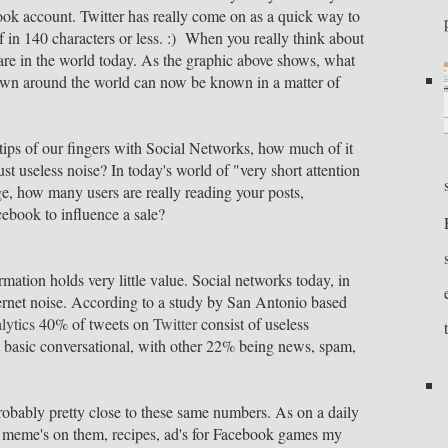
ok account. Twitter has really come on as a quick way to
lf in 140 characters or less. :) When you really think about
are in the world today. As the graphic above shows, what
own around the world can now be known in a matter of
 tips of our fingers with Social Networks, how much of it
ust useless noise? In today's world of "very short attention
e, how many users are really reading your posts,
cebook to influence a sale?
ormation holds very little value. Social networks today, in
ternet noise. According to a study by San Antonio based
lytics
40% of tweets on
Twitter
consist of useless
t basic conversational, with other 22% being news, spam,
robably pretty close to these same numbers. As on a daily
net meme's on them, recipes, ad's for Facebook games my