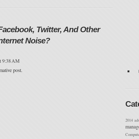
Facebook, Twitter, And Other
nternet Noise?
at 9:38 AM
mative post.
Cat
2014
ad
manag
Compu