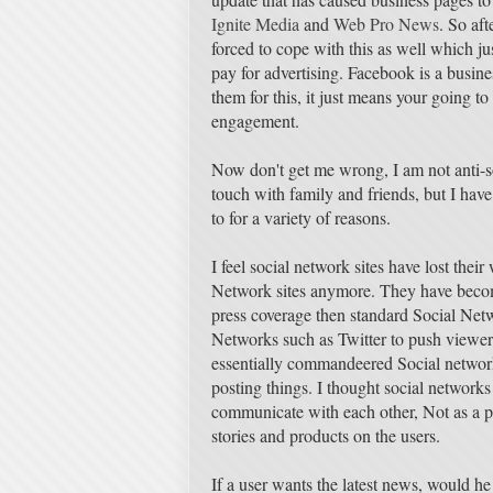
Ignite Media
and
Web Pro News
. So aft
forced to cope with this as well which j
pay for advertising. Facebook is a busine
them for this, it just means your going to
engagement.
Now don't get me wrong, I am not anti-s
touch with family and friends, but I have 
to for a variety of reasons.
I feel social network sites have lost their
Network sites anymore. They have beco
press coverage then standard Social Net
Networks such as Twitter to push viewers
essentially commandeered Social networks
posting things. I thought social network
communicate with each other, Not as a pl
stories and products on the users.
If a user wants the latest news, would he 