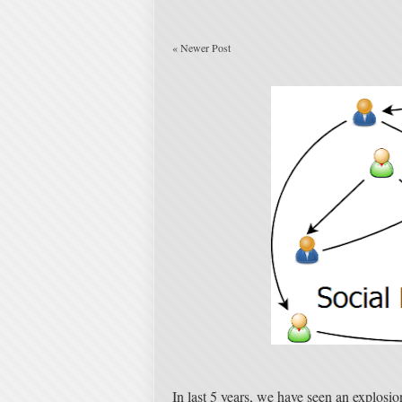
«
Newer Post
In last 5 years, we have seen an explosio