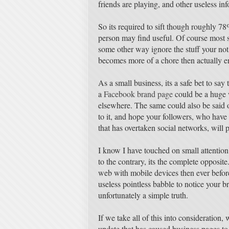
friends are playing, and other useless in
So its required to sift though roughly 78%
person may find useful. Of course most s
some other way ignore the stuff your not 
becomes more of a chore then actually en
As a small business, its a safe bet to say
a
Facebook brand page
could be a huge 
elsewhere. The same could also be said o
to it, and hope your followers, who have 
that has overtaken social networks, will 
I know I have touched on small attention s
to the contrary, its the complete opposit
web with mobile devices then ever before,
useless pointless babble to notice your bra
unfortunately a simple truth.
If we take all of this into consideration
update that has caused business pages to