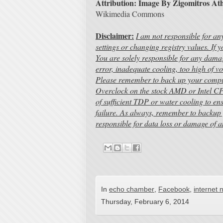
Attribution: Image By Zigomitros At
Wikimedia Commons
Disclaimer:
I am not responsible for a
settings or changing registry values. If
You are solely responsible for any dama
error, inadequate cooling, too high of vo
Please remember to back up your compute
Overclock on the stock AMD or Intel CP
of sufficient TDP or water cooling to e
failure. As always, remember to backup 
responsible for data loss or damage of 
In
echo chamber
,
Facebook
,
internet 
Thursday, February 6, 2014