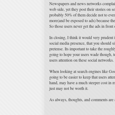
Newspapers and news networks complain 
web side, yet they post their stories on s
probably 50% of them decide not to even 
more(and be exposed to ads) because they 
So those users never get the ads in front
In closing, I think it would very prudent
social media presence, that you should sit
pretense. Its important to take the rough
going to hope your users wade though, to
users attention on these social networks.
When looking at search engines like Goog
going to be easier to keep that users atte
hand, may have a much steeper cost in m
just may not be worth it.
As always, thoughts, and comments are 