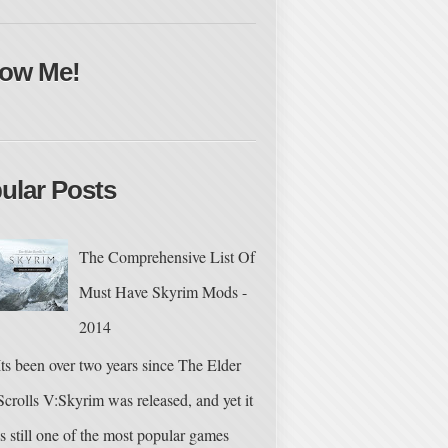
low Me!
ular Posts
The Comprehensive List Of
Must Have Skyrim Mods -
2014
Its been over two years since The Elder
Scrolls V:Skyrim was released, and yet it
is still one of the most popular games