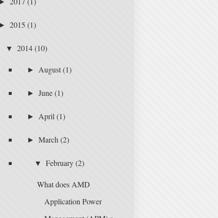
2017
(1)
►
2015
(1)
►
2014
(10)
▼
August
(1)
►
June
(1)
►
April
(1)
►
March
(2)
►
February
(2)
▼
What does AMD
Application Power