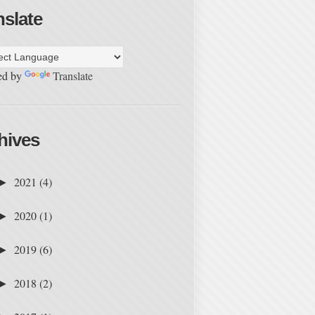
nslate
ed by
Translate
hives
2021
(4)
►
2020
(1)
►
2019
(6)
►
2018
(2)
►